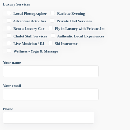
Luxury Services
Local Photographer
Raclette Evening
Adventure Activities
Private Chef Services
Rent a Luxury Car
Fly in Luxury with Private Jet
Chalet Staff Services
Authentic Local Experiences
Live Musician / DJ
Ski Instructor
Wellness - Yoga & Massage
Your name
Your email
Phone