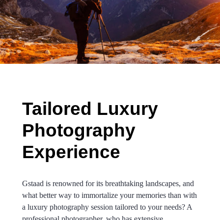
.
Tailored Luxury
Photography
Experience
Gstaad is renowned for its breathtaking landscapes, and
what better way to immortalize your memories than with
a luxury photography session tailored to your needs? A
professional photographer, who has extensive