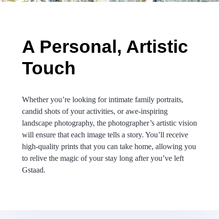
A Personal, Artistic
Touch
Whether you’re looking for intimate family portraits,
candid shots of your activities, or awe-inspiring
landscape photography, the photographer’s artistic vision
will ensure that each image tells a story. You’ll receive
high-quality prints that you can take home, allowing you
to relive the magic of your stay long after you’ve left
Gstaad.