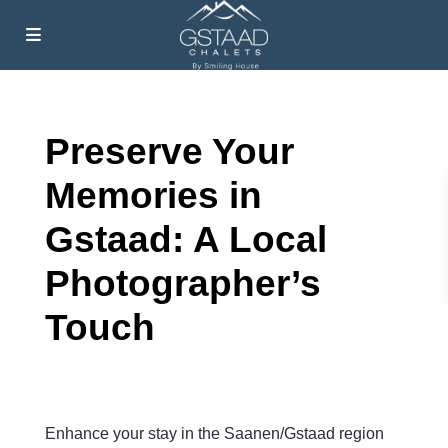
Preserve Your
Memories in
Gstaad: A Local
Photographer’s
Touch
Enhance your stay in the Saanen/Gstaad region