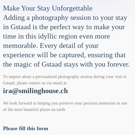
Make Your Stay Unforgettable
Adding a photography session to your stay
in Gstaad is the perfect way to make your
time in this idyllic region even more
memorable. Every detail of your
experience will be captured, ensuring that
the magic of Gstaad stays with you forever.
To inquire about a personalized photography session during your visit to
Gstaad, please contact us via email at:
ira@smilinghouse.ch
We look forward to helping you preserve your precious memories in one
of the most beautiful places on earth.
Please fill this form