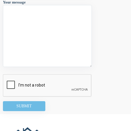
Your message
Alternative: