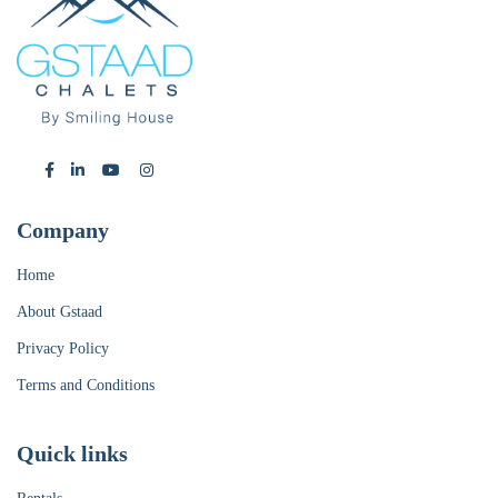
Company
Home
About Gstaad
Privacy Policy
Terms and Conditions
Quick links