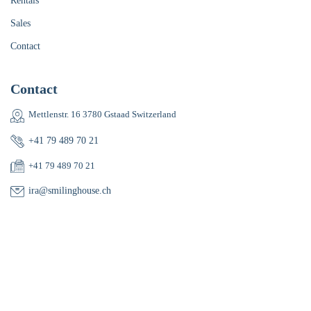
Rentals
Sales
Contact
Contact
Mettlenstr. 16 3780 Gstaad Switzerland
+41 79 489 70 21
+41 79 489 70 21
ira@smilinghouse.ch