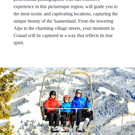
experience in this picturesque region, will guide you to
the most scenic and captivating locations, capturing the
unique beauty of the Saanenland. From the towering
Alps to the charming village streets, your moments in
Gstaad will be captured in a way that reflects its true
spirit.
.