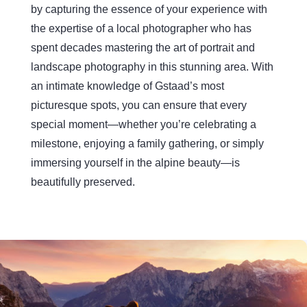
by capturing the essence of your experience with
the expertise of a local photographer who has
spent decades mastering the art of portrait and
landscape photography in this stunning area. With
an intimate knowledge of Gstaad’s most
picturesque spots, you can ensure that every
special moment—whether you’re celebrating a
milestone, enjoying a family gathering, or simply
immersing yourself in the alpine beauty—is
beautifully preserved.