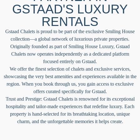
GSTAAD'S LUXURY
RENTALS​
Gstaad Chalets is proud to be part of the exclusive Smiling House
collection—a global network of luxurious private properties.
Originally founded as part of Smiling House Luxury, Gstaad
Chalets now operates independently as a dedicated platform
focused entirely on Gstaad.
We offer the finest selection of chalets and exclusive services,
showcasing the very best amenities and experiences available in the
region. When you book through us, you gain access to exclusive
offers curated specifically for Gstaad.
Trust and Prestige: Gstaad Chalets is renowned for its exceptional
hospitality and tailor-made experiences that redefine luxury. Each
property is hand-selected for its breathtaking location, unique
charm, and the unforgettable memories it helps create.