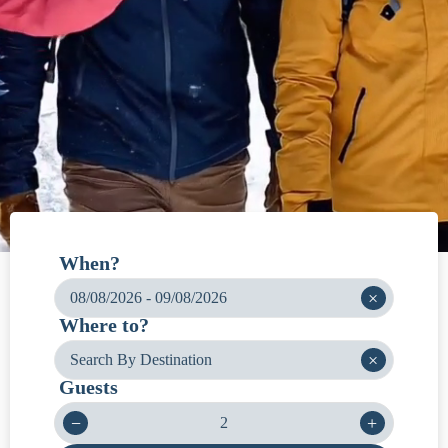
When?
×
Where to?
×
Guests
−
+