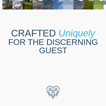
PROPERTIES
PROPERTIES
PROPERTIES
PROPERTIES
CRAFTED
Uniquely
FOR THE DISCERNING
GUEST