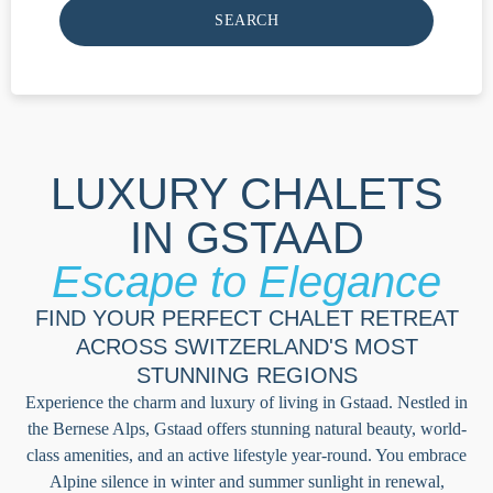
SEARCH
LUXURY CHALETS
IN GSTAAD
Escape to Elegance
FIND YOUR PERFECT CHALET RETREAT
ACROSS SWITZERLAND'S MOST
STUNNING REGIONS
Experience the charm and luxury of living in Gstaad. Nestled in
the Bernese Alps, Gstaad offers stunning natural beauty, world-
class amenities, and an active lifestyle year-round. You embrace
Alpine silence in winter and summer sunlight in renewal,