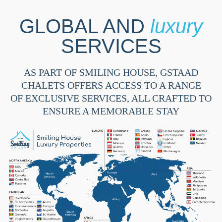
GLOBAL AND
luxury
SERVICES
AS PART OF SMILING HOUSE, GSTAAD
CHALETS OFFERS ACCESS TO A RANGE
OF EXCLUSIVE SERVICES, ALL CRAFTED TO
ENSURE A MEMORABLE STAY