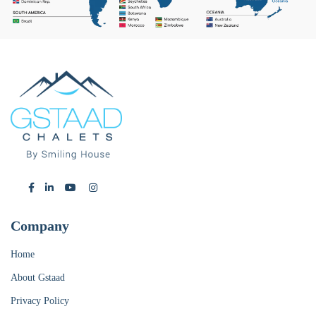
Company
Home
About Gstaad
Privacy Policy