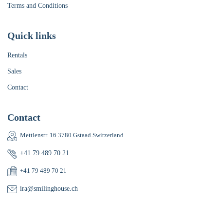
Terms and Conditions
Quick links
Rentals
Sales
Contact
Contact
Mettlenstr. 16 3780 Gstaad Switzerland
+41 79 489 70 21
+41 79 489 70 21
ira@smilinghouse.ch