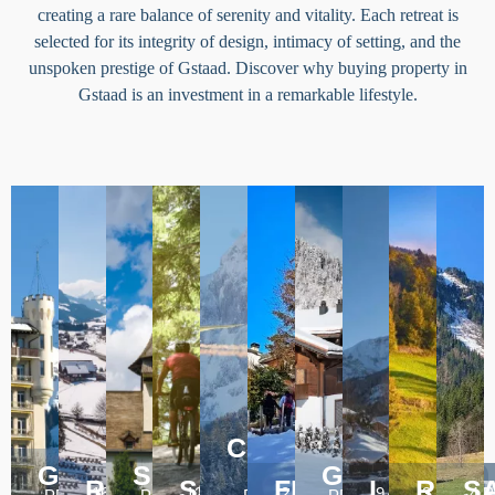
creating a rare balance of serenity and vitality. Each retreat is
selected for its integrity of design, intimacy of setting, and the
unspoken prestige of Gstaad. Discover why buying property in
Gstaad is an investment in a remarkable lifestyle.
CHATEAU
GSTAAD
SAANEN
D'OEX
GSTEIG
57
13
16
7
ROUGEMONT
SCHONRIED
FEUTERSOEY
LAUENE
ROSS
S
16 PROPERTIES
12 PROPERTIES
2 PROPERTIES
9 PROPERTIE
3 PROPE
4 