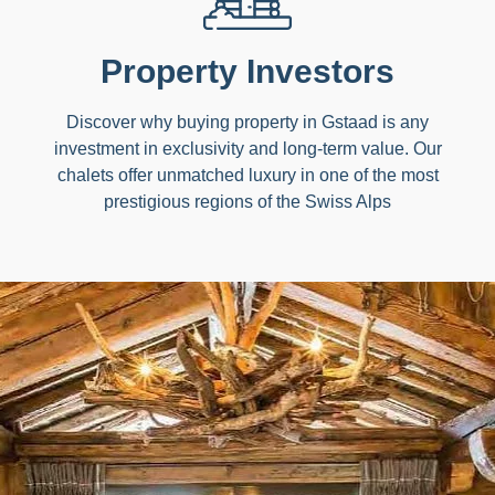
Property Investors
Discover why buying property in Gstaad is any
investment in exclusivity and long-term value. Our
chalets offer unmatched luxury in one of the most
prestigious regions of the Swiss Alps