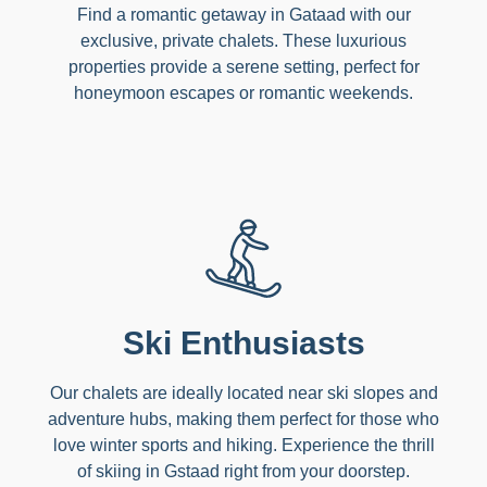
Find a romantic getaway in Gataad with our
exclusive, private chalets. These luxurious
properties provide a serene setting, perfect for
honeymoon escapes or romantic weekends.
Ski Enthusiasts
Our chalets are ideally located near ski slopes and
adventure hubs, making them perfect for those who
love winter sports and hiking. Experience the thrill
of skiing in Gstaad right from your doorstep.