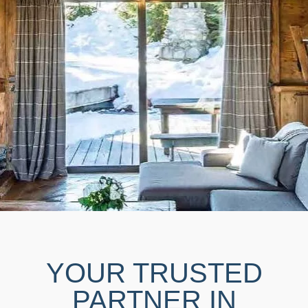
YOUR TRUSTED
PARTNER IN