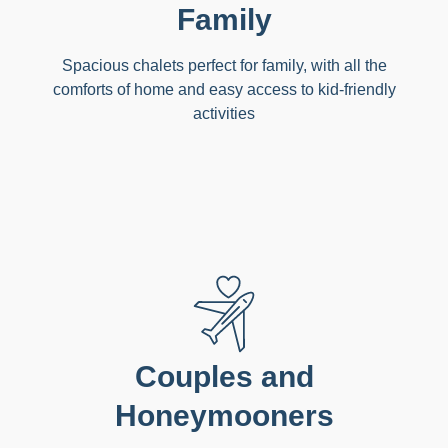
Family
Spacious chalets perfect for family, with all the
comforts of home and easy access to kid-friendly
activities
Couples and
Honeymooners