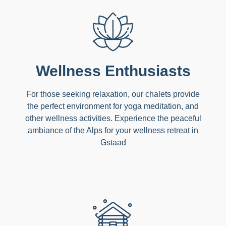
Wellness Enthusiasts
For those seeking relaxation, our chalets provide
the perfect environment for yoga meditation, and
other wellness activities. Experience the peaceful
ambiance of the Alps for your wellness retreat in
Gstaad