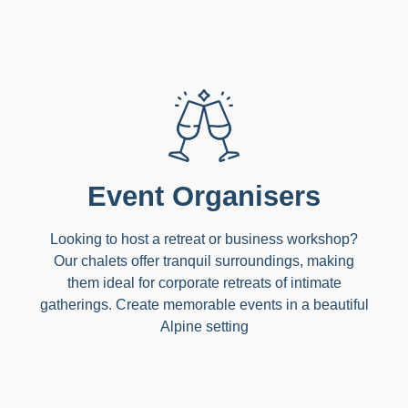
Event Organisers
Looking to host a retreat or business workshop?
Our chalets offer tranquil surroundings, making
them ideal for corporate retreats of intimate
gatherings. Create memorable events in a beautiful
Alpine setting