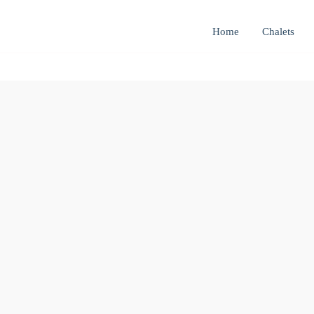
Home
Chalets