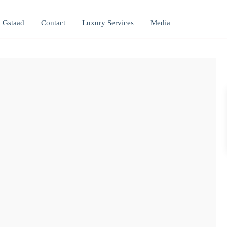
Gstaad
Contact
Luxury Services
Media